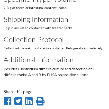
2-3 g of feces or intestinal content (colon).
Shipping Information
Ship in insulated container with freezer packs.
Collection Protocol
Collect into a leakproof sterile container. Refrigerate immediately.
Additional Information
Includes Clostridium difficile culture and detection of C.
difficile toxins A and B by ELISA on positive culture.
Share this page
Share
Share
Share
Print