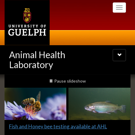
Skip
Toggle
to
navigati
main
content
Animal Health
Toggle
navigatio
Laboratory
Slideshow
slideshow playing
Pause
slideshow
Banners
Slide
Fish and Honey bee testing available at AHL
1