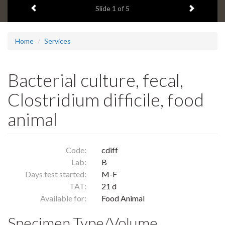
Previous item
Next ite
headline:
Slide
1
of 5
Home
Services
Bacterial culture, fecal,
Clostridium difficile, food
animal
Code:
cdiff
Lab:
B
Days test started:
M-F
TAT:
21 d
Available for:
Food Animal
Specimen Type/Volume