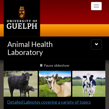
Skip
Toggle
to
navigati
main
content
Animal Health
Toggle
navigatio
Laboratory
Slideshow
slideshow playing
Pause
slideshow
Banners
Slide
Detailed Labnotes covering a variety of topics
1