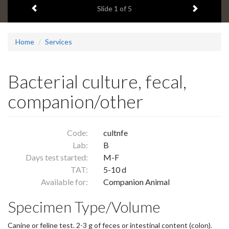
Previous item
Next ite
headline:
Slide
1
of 5
Home
Services
Bacterial culture, fecal,
companion/other
Code:
cultnfe
Lab:
B
Days test started:
M-F
TAT:
5-10 d
Available for:
Companion Animal
Specimen Type/Volume
Canine or feline test. 2-3 g of feces or intestinal content (colon).