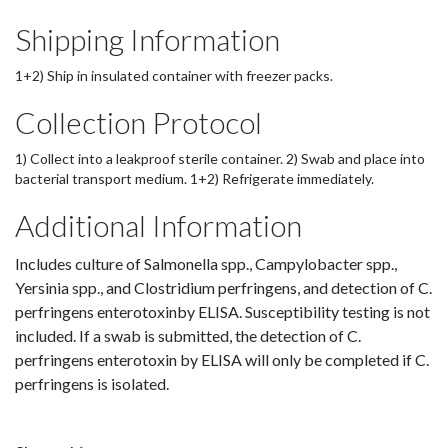
Shipping Information
1+2) Ship in insulated container with freezer packs.
Collection Protocol
1) Collect into a leakproof sterile container. 2) Swab and place into
bacterial transport medium. 1+2) Refrigerate immediately.
Additional Information
Includes culture of Salmonella spp., Campylobacter spp.,
Yersinia spp., and Clostridium perfringens, and detection of C.
perfringens enterotoxinby ELISA. Susceptibility testing is not
included. If a swab is submitted, the detection of C.
perfringens enterotoxin by ELISA will only be completed if C.
perfringens is isolated.