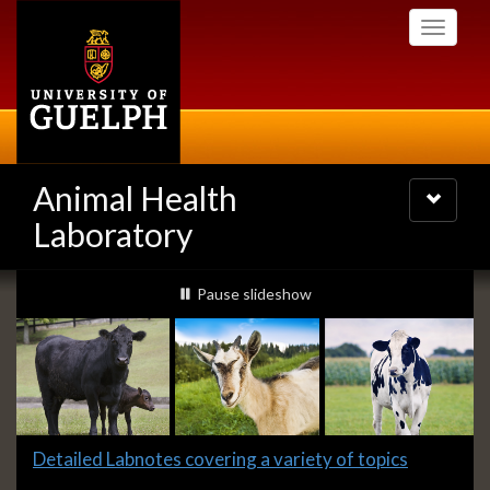
Skip
Toggle
to
navigati
main
content
Animal Health
Toggle
navigatio
Laboratory
Slideshow
slideshow playing
Pause
slideshow
Banners
Slide
Detailed Labnotes covering a variety of topics
1