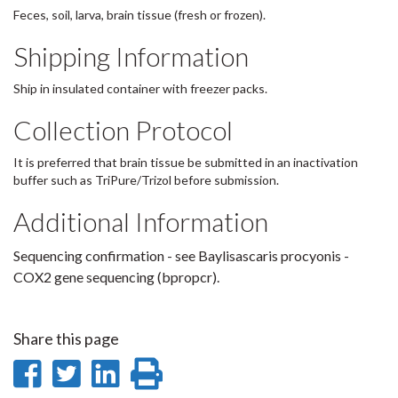
Feces, soil, larva, brain tissue (fresh or frozen).
Shipping Information
Ship in insulated container with freezer packs.
Collection Protocol
It is preferred that brain tissue be submitted in an inactivation
buffer such as TriPure/Trizol before submission.
Additional Information
Sequencing confirmation - see Baylisascaris procyonis -
COX2 gene sequencing (bpropcr).
Share this page
Share
Share
Share
Print