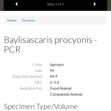
Previous item
Next ite
headline:
Slide
1
of 5
Home
Services
Baylisascaris procyonis -
PCR
Code:
bpropcr
Lab:
M
Days test started:
M-F
TAT:
2-5 d
Available for:
Food Animal
Companion Animal
Specimen Type/Volume