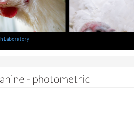
lth Laboratory
canine - photometric