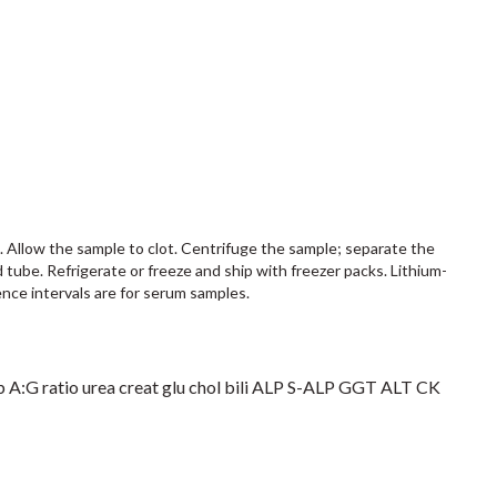
s. Allow the sample to clot. Centrifuge the sample; separate the
d tube. Refrigerate or freeze and ship with freezer packs. Lithium-
nce intervals are for serum samples.
 A:G ratio urea creat glu chol bili ALP S-ALP GGT ALT CK