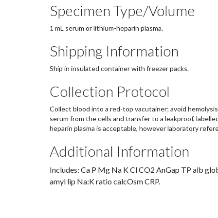
Specimen Type/Volume
1 mL serum or lithium-heparin plasma.
Shipping Information
Ship in insulated container with freezer packs.
Collection Protocol
Collect blood into a red-top vacutainer; avoid hemolysi
serum from the cells and transfer to a leakproof, labelle
heparin plasma is acceptable, however laboratory refere
Additional Information
Includes: Ca P Mg Na K Cl CO2 AnGap TP alb glob
amyl lip Na:K ratio calcOsm CRP.