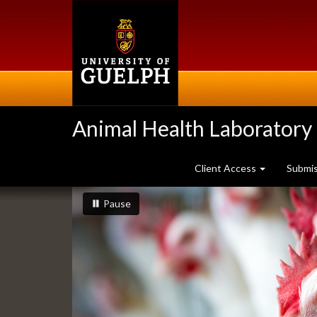
Skip
to
main
content
Animal Health Laboratory
Client Access
Submi
Slideshow
slideshow playing
slideshow
Pause
Banners