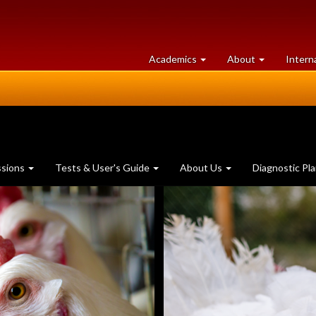
at
University
Academics
About
Intern
University
of
of
Guelph
Guelph
ssions
Tests & User's Guide
About Us
Diagnostic Pl