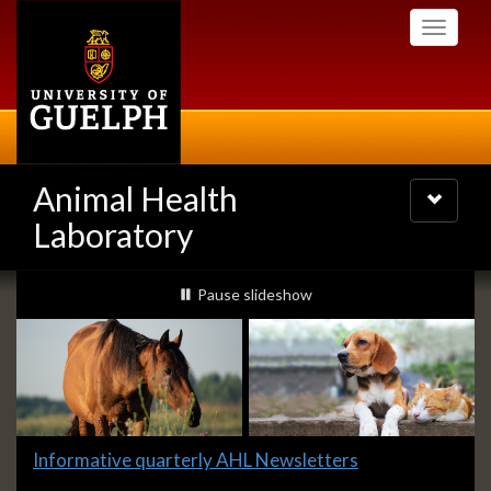
Skip
Toggle
to
navigati
main
content
Animal Health
Toggle
navigatio
Laboratory
Slideshow
slideshow playing
Pause
slideshow
Banners
Slide
Informative quarterly AHL Newsletters
1