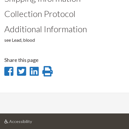
Collection Protocol
Additional Information
see Lead, blood
Share this page
Share
Share
Share
Print
on
on
on
this
Facebook
Twitter
LinkedIn
page
at
Accessibility
University