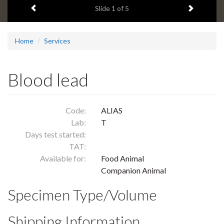
Previous item
Next ite
headline:
Slide
1
of 5
Home
Services
Blood lead
Code:
ALIAS
Lab:
T
Days test started:
TAT:
Available for:
Food Animal
Companion Animal
Specimen Type/Volume
Shipping Information