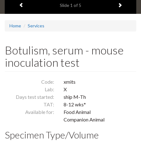
Previous item
Next ite
headline:
Slide
1
of 5
Home
Services
Botulism, serum - mouse
inoculation test
Code:
xmits
Lab:
X
Days test started:
ship M-Th
TAT:
8-12 wks*
Available for:
Food Animal
Companion Animal
Specimen Type/Volume