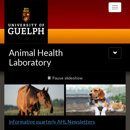
Skip
Toggle
to
navigati
main
content
Animal Health
Toggle
navigatio
Laboratory
Slideshow
slideshow playing
Pause
slideshow
Banners
Slide
Informative quarterly AHL Newsletters
1