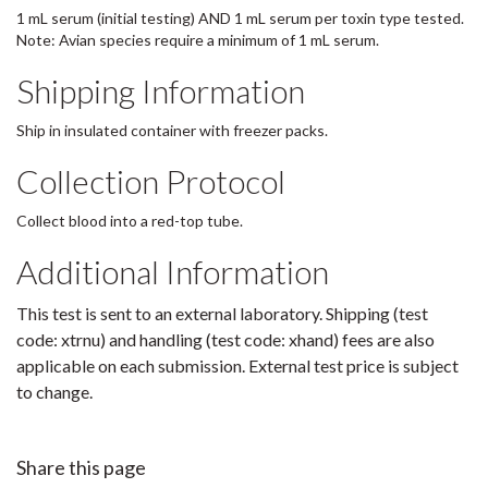
1 mL serum (initial testing) AND 1 mL serum per toxin type tested.
Note: Avian species require a minimum of 1 mL serum.
Shipping Information
Ship in insulated container with freezer packs.
Collection Protocol
Collect blood into a red-top tube.
Additional Information
This test is sent to an external laboratory. Shipping (test
code: xtrnu) and handling (test code: xhand) fees are also
applicable on each submission. External test price is subject
to change.
Share this page