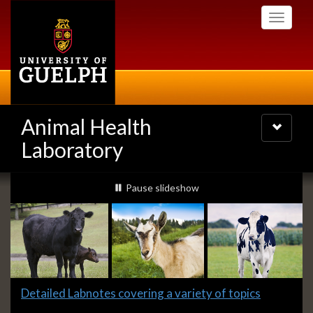
Skip
Toggle
to
navigati
main
content
Animal Health
Toggle
navigatio
Laboratory
Slideshow
slideshow playing
Pause
slideshow
Banners
Slide
Detailed Labnotes covering a variety of topics
1