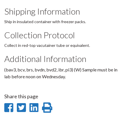
Shipping Information
Ship in insulated container with freezer packs.
Collection Protocol
Collect in red-top vacutainer tube or equivalent.
Additional Information
(bav3, bcv, brs, bvdn, bvd2, ibr, pi3) (W) Sample must be in
lab before noon on Wednesday.
Share this page
Share
Share
Share
Print
on
on
on
this