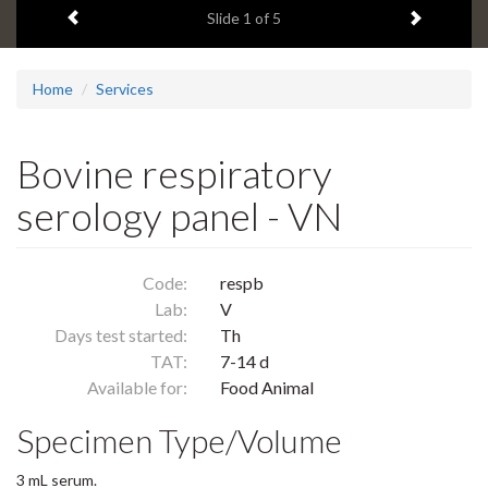
Previous item
Next ite
headline:
Slide
1
of 5
Home
Services
Bovine respiratory
serology panel - VN
Code:
respb
Lab:
V
Days test started:
Th
TAT:
7-14 d
Available for:
Food Animal
Specimen Type/Volume
3 mL serum.