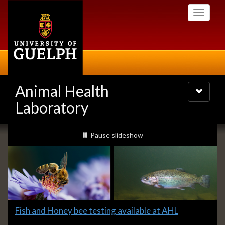
Skip
Toggle
to
navigati
main
content
Animal Health
Toggle
navigatio
Laboratory
Slideshow
slideshow playing
Pause
slideshow
Banners
Slide
Fish and Honey bee testing available at AHL
1