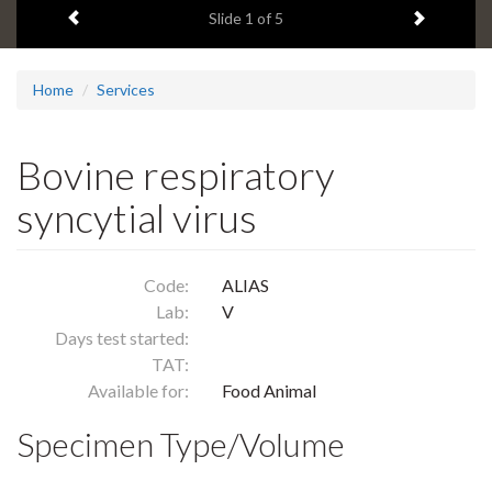
Previous item
Next ite
headline:
Slide
1
of 5
Home
Services
Bovine respiratory
syncytial virus
Code:
ALIAS
Lab:
V
Days test started:
TAT:
Available for:
Food Animal
Specimen Type/Volume