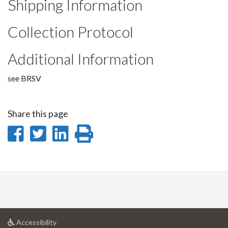
Shipping Information
Collection Protocol
Additional Information
see BRSV
Share this page
Share
Share
Share
Print
on
on
on
this
Facebook
Twitter
LinkedIn
page
at
Accessibility