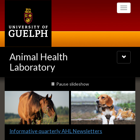
Skip
Toggle
to
navigati
main
content
Animal Health
Toggle
navigatio
Laboratory
Slideshow
slideshow playing
Pause
slideshow
Banners
Slide
Informative quarterly AHL Newsletters
1