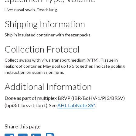
Live: nasal swab. Dead: lung.
Shipping Information
Ship in insulated container with freezer packs.
Collection Protocol
Collect swabs with virus transport medium (VTM). Tissue in
leakproof container. May pool up to 5 together. Indicate pooling
instruction on submission form.
Additional Information
Done as part of multiplex BRVP (IBR/BoHV-1/PI3/BRSV)
(bpi3rt, brsvrt, ibrrt). See
AHL LabNote 36*
.
Share this page