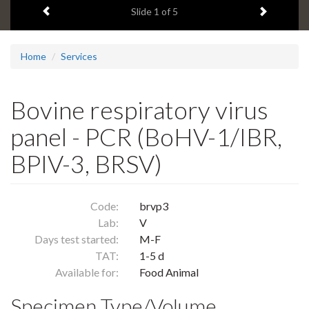
Previous item
Next ite
headline:
Slide
1
of 5
Home
Services
Bovine respiratory virus
panel - PCR (BoHV-1/IBR,
BPIV-3, BRSV)
Code:
brvp3
Lab:
V
Days test started:
M-F
TAT:
1-5 d
Available for:
Food Animal
Specimen Type/Volume