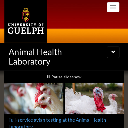
Skip
Toggle
to
navigati
main
content
Animal Health
Toggle
navigatio
Laboratory
Slideshow
slideshow playing
Pause
slideshow
Banners
Slide
Full-service avian testing at the Animal Health
1
Laboratory