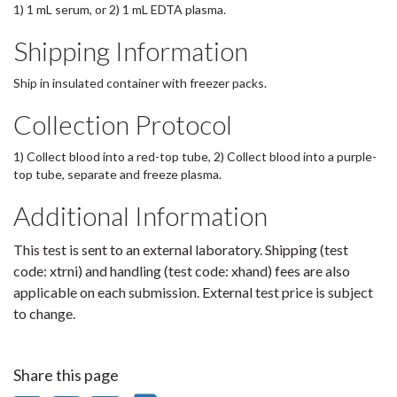
1) 1 mL serum, or 2) 1 mL EDTA plasma.
Shipping Information
Ship in insulated container with freezer packs.
Collection Protocol
1) Collect blood into a red-top tube, 2) Collect blood into a purple-
top tube, separate and freeze plasma.
Additional Information
This test is sent to an external laboratory. Shipping (test
code: xtrni) and handling (test code: xhand) fees are also
applicable on each submission. External test price is subject
to change.
Share this page