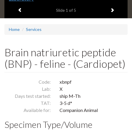
headline:
Previous item
Next ite
Slide
1
of 5
Home
Services
Brain natriuretic peptide
(BNP) - feline - (Cardiopet)
Code:
xbnpf
Lab:
X
Days test started:
ship M-Th
TAT:
3-5 d*
Available for:
Companion Animal
Specimen Type/Volume