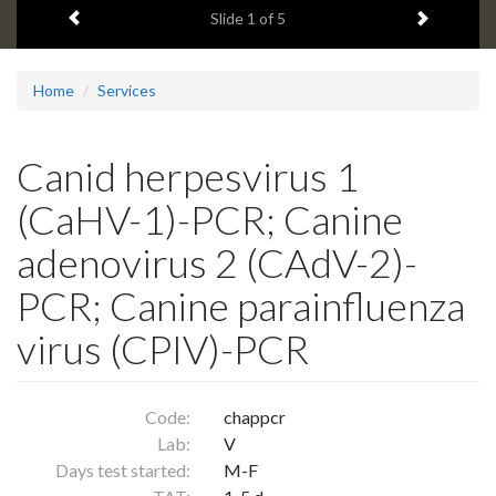
Previous item
Next ite
headline:
Slide
1
of 5
Home
Services
Canid herpesvirus 1
(CaHV-1)-PCR; Canine
adenovirus 2 (CAdV-2)-
PCR; Canine parainfluenza
virus (CPIV)-PCR
Code:
chappcr
Lab:
V
Days test started:
M-F