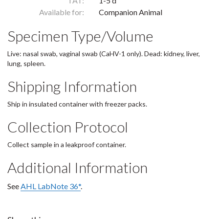
TAT:
1-5 d
Available for:
Companion Animal
Specimen Type/Volume
Live: nasal swab, vaginal swab (CaHV-1 only). Dead: kidney, liver,
lung, spleen.
Shipping Information
Ship in insulated container with freezer packs.
Collection Protocol
Collect sample in a leakproof container.
Additional Information
See
AHL LabNote 36*
.