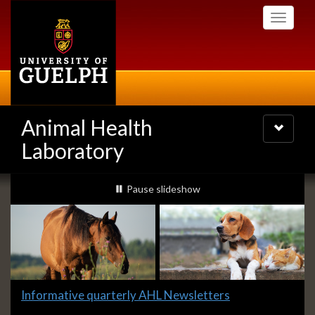
Skip
Toggle
to
navigati
main
content
Animal Health
Toggle
navigatio
Laboratory
Slideshow
slideshow playing
Pause
slideshow
Banners
Slide
Informative quarterly AHL Newsletters
1