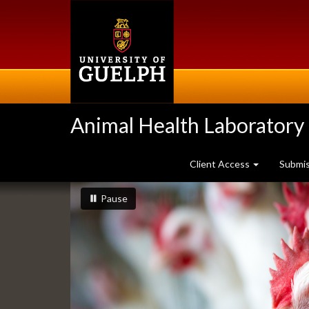
Skip
to
main
content
Animal Health Laboratory
Client Access
Submi
Slideshow
slideshow playing
slideshow
Pause
Banners