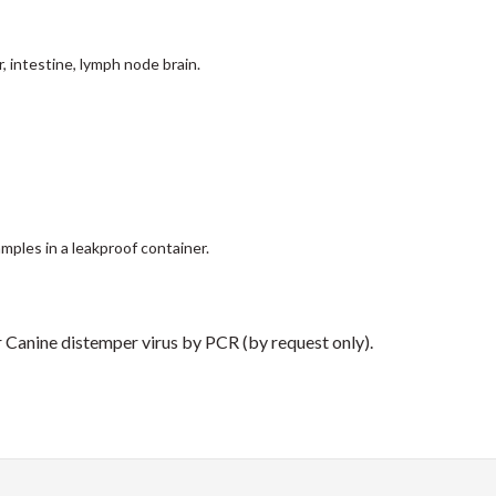
, intestine, lymph node brain.
mples in a leakproof container.
 Canine distemper virus by PCR (by request only).