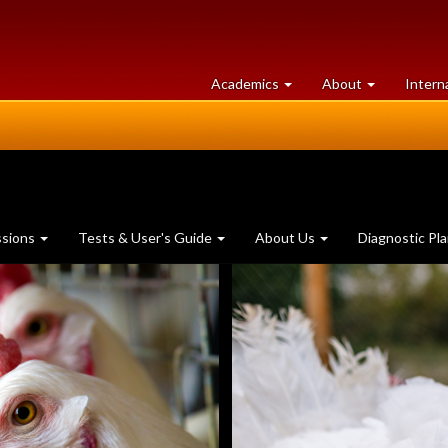
at
University
Academics
About
Intern
University
of
of
Guelph
Guelph
ssions
Tests & User's Guide
About Us
Diagnostic Pl