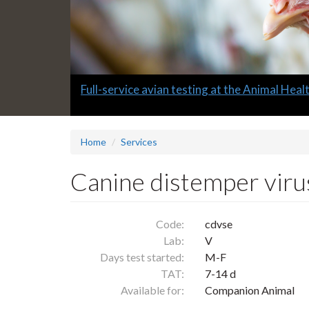
Slide
Full-service avian testing at the Animal Hea
1
headline:
Home
Services
Canine distemper viru
Code:
cdvse
Lab:
V
Days test started:
M-F
TAT:
7-14 d
Available for:
Companion Animal