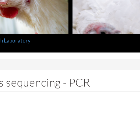
lth Laboratory
s sequencing - PCR