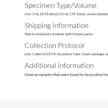
Specimen Type/Volume
Live: 5 mL EDTA blood, 0.5 mL CSF. Dead: urinary bladder
Shipping Information
Ship in insulated container with freezer packs.
Collection Protocol
Live: Collect in EDTA vacutainer tube. Dead: package sa
Additional Information
Done on samples that were found to be positive for