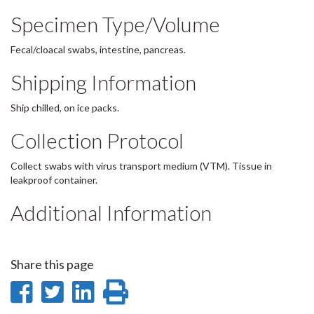
Specimen Type/Volume
Fecal/cloacal swabs, intestine, pancreas.
Shipping Information
Ship chilled, on ice packs.
Collection Protocol
Collect swabs with virus transport medium (VTM). Tissue in
leakproof container.
Additional Information
Share this page
Share
Share
Share
Print