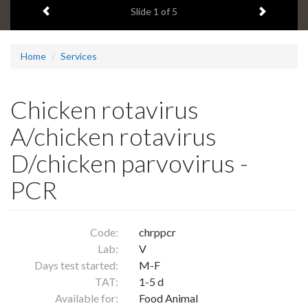
Previous item
Next ite
headline:
Slide
1
of 5
Home
Services
Chicken rotavirus
A/chicken rotavirus
D/chicken parvovirus -
PCR
Code:
chrppcr
Lab:
V
Days test started:
M-F
TAT:
1-5 d
Available for:
Food Animal