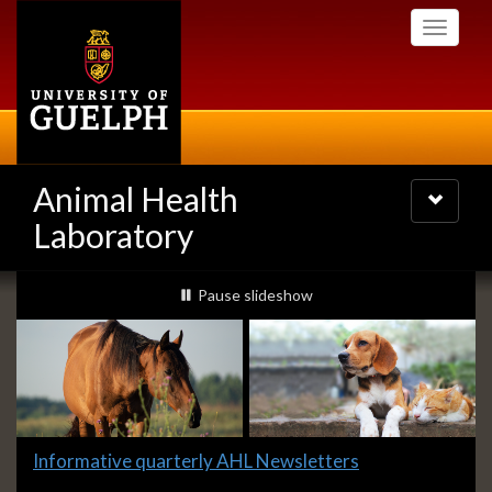
Skip
Toggle
to
navigati
main
content
Animal Health
Toggle
navigatio
Laboratory
Slideshow
slideshow playing
Pause
slideshow
Banners
Slide
Informative quarterly AHL Newsletters
1