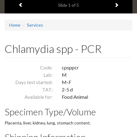
Previous item
Next ite
headline:
Slide
1
of 5
Home
Services
Chlamydia spp - PCR
Code:
cpsppcr
Lab:
M
Days test started:
M-F
TAT:
2-5 d
Available for:
Food Animal
Specimen Type/Volume
Placenta, liver, kidney, lung, stomach content.