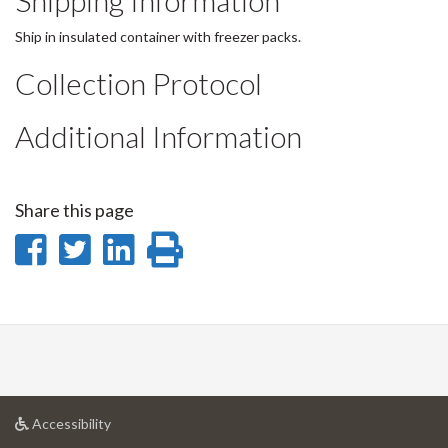
Shipping Information
Ship in insulated container with freezer packs.
Collection Protocol
Additional Information
Share this page
Share
Share
Share
Print
on
on
on
this
Facebook
Twitter
LinkedIn
page
at
Accessibility
University