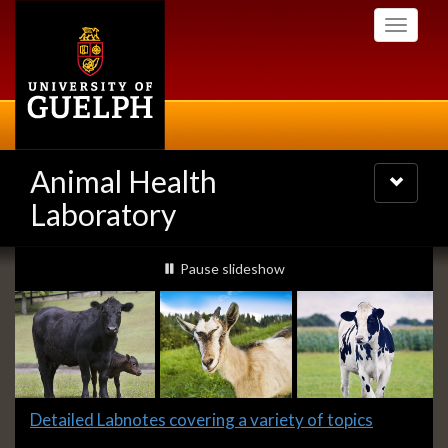
Skip
Toggle
to
navigati
main
content
Animal Health
Toggle
navigatio
Laboratory
Slideshow
slideshow playing
Pause
slideshow
Banners
Slide
Detailed Labnotes covering a variety of topics
1