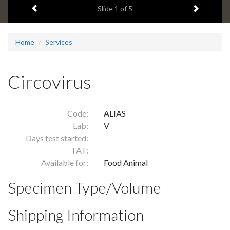
Previous item
Next ite
headline:
Slide
1
of 5
Home
Services
Circovirus
Code:
ALIAS
Lab:
V
Days test started:
TAT:
Available for:
Food Animal
Specimen Type/Volume
Shipping Information