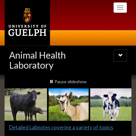
Skip
Toggle
to
navigati
main
content
Animal Health
Toggle
navigatio
Laboratory
Slideshow
slideshow playing
Pause
slideshow
Banners
Slide
Detailed Labnotes covering a variety of topics
1