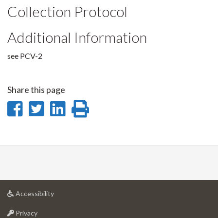
Collection Protocol
Additional Information
see PCV-2
Share this page
Share
Share
Share
Print
on
on
on
this
Facebook
Twitter
LinkedIn
page
at
Accessibility
University
at
of
Privacy