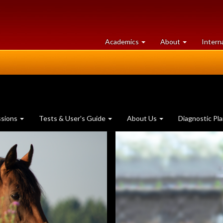
at
University
Academics
About
Intern
University
of
of
Guelph
Guelph
ssions
Tests & User's Guide
About Us
Diagnostic Pl