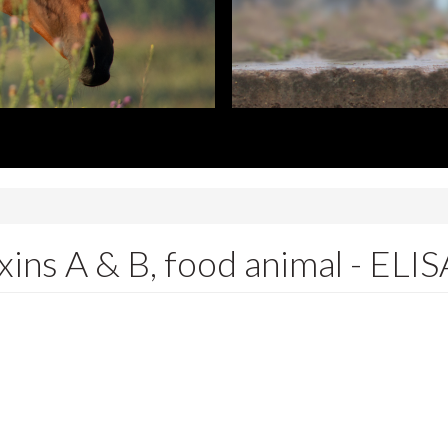
oxins A & B, food animal - ELIS