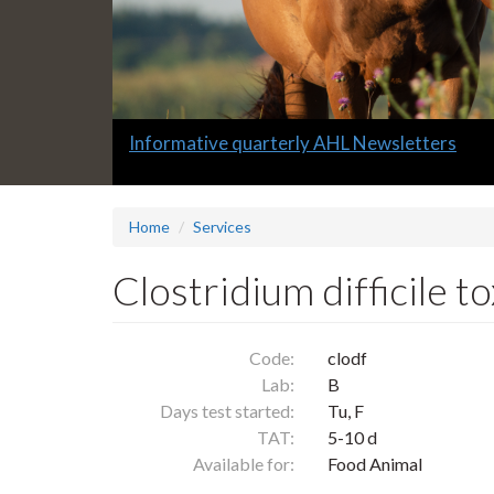
Slide
Informative quarterly AHL Newsletters
2
headline:
Home
Services
Clostridium difficile t
Code:
clodf
Lab:
B
Days test started:
Tu, F
TAT:
5-10 d
Available for:
Food Animal