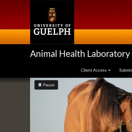
Skip
to
main
content
Animal Health Laboratory
Client Access
Submi
Slideshow
slideshow playing
slideshow
Pause
Banners