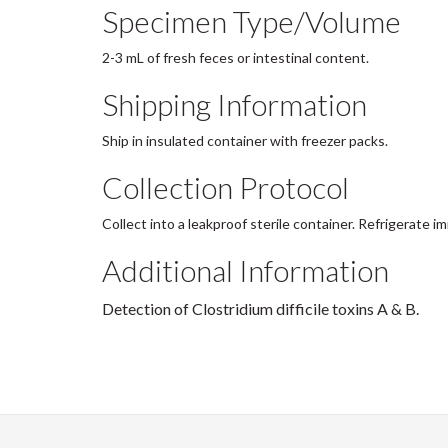
Specimen Type/Volume
2-3 mL of fresh feces or intestinal content.
Shipping Information
Ship in insulated container with freezer packs.
Collection Protocol
Collect into a leakproof sterile container. Refrigerate 
Additional Information
Detection of Clostridium difficile toxins A & B.