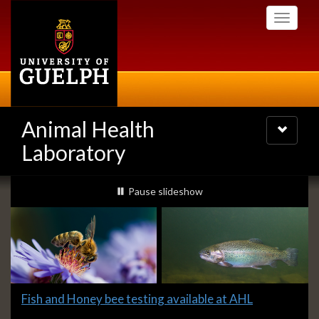
Skip
Toggle
to
navigati
main
content
Animal Health
Toggle
navigatio
Laboratory
Slideshow
slideshow playing
Pause
slideshow
Banners
Slide
Fish and Honey bee testing available at AHL
1