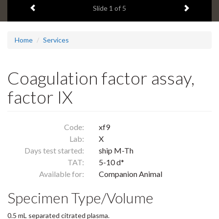
Previous item
Next ite
headline:
Slide
1
of 5
Home
Services
Coagulation factor assay,
factor IX
Code:
xf9
Lab:
X
Days test started:
ship M-Th
TAT:
5-10 d*
Available for:
Companion Animal
Specimen Type/Volume
0.5 mL separated citrated plasma.