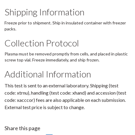
Shipping Information
Freeze prior to shipment. Ship in insulated container with freezer
packs.
Collection Protocol
Plasma must be removed promptly from cells, and placed in plastic
screw top vial. Freeze immediately, and ship frozen.
Additional Information
This test is sent to an external laboratory. Shipping (test
code: xtrnu), handling (test code: xhand) and accession (test
code: xacccor) fees are also applicable on each submission.
External test price is subject to change.
Share this page