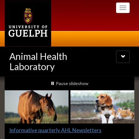
Skip
Toggle
to
navigati
main
content
Animal Health
Toggle
navigatio
Laboratory
Slideshow
slideshow playing
Pause
slideshow
Banners
Slide
Informative quarterly AHL Newsletters
1