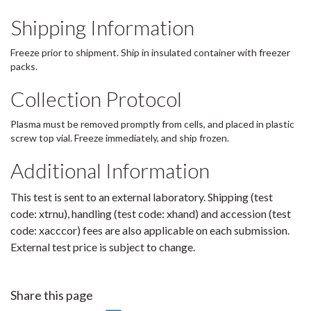
Shipping Information
Freeze prior to shipment. Ship in insulated container with freezer
packs.
Collection Protocol
Plasma must be removed promptly from cells, and placed in plastic
screw top vial. Freeze immediately, and ship frozen.
Additional Information
This test is sent to an external laboratory. Shipping (test
code: xtrnu), handling (test code: xhand) and accession (test
code: xacccor) fees are also applicable on each submission.
External test price is subject to change.
Share this page