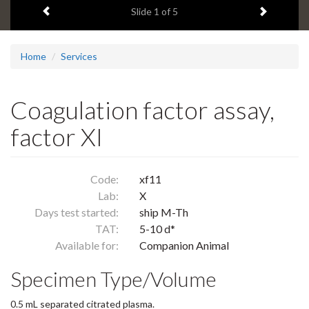
Previous item
Next ite
headline:
Slide
1
of 5
Home
Services
Coagulation factor assay,
factor XI
Code:
xf11
Lab:
X
Days test started:
ship M-Th
TAT:
5-10 d*
Available for:
Companion Animal
Specimen Type/Volume
0.5 mL separated citrated plasma.