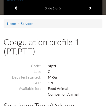
headline:
Previous item
Next ite
Slide
1
of 5
Home
Services
Coagulation profile 1
(PT,PTT)
Code:
ptptt
Lab:
C
Days test started:
M-Sa
TAT:
1 d
Available for:
Food Animal
Companion Animal
Specimen Type/Volume