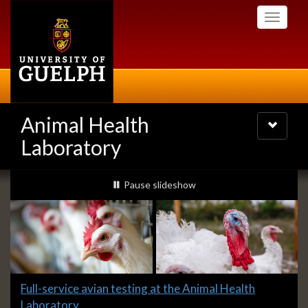
Skip
Toggle
to
navigati
main
content
Animal Health
Toggle
navigatio
Laboratory
Slideshow
slideshow playing
Pause
slideshow
Banners
Slide
Full-service avian testing at the Animal Health
1
Laboratory