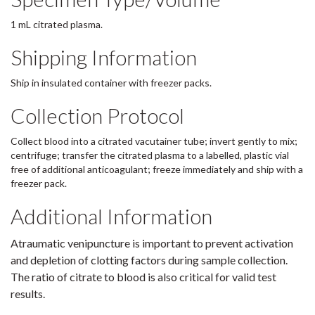
1 mL citrated plasma.
Shipping Information
Ship in insulated container with freezer packs.
Collection Protocol
Collect blood into a citrated vacutainer tube; invert gently to mix;
centrifuge; transfer the citrated plasma to a labelled, plastic vial
free of additional anticoagulant; freeze immediately and ship with a
freezer pack.
Additional Information
Atraumatic venipuncture is important to prevent activation
and depletion of clotting factors during sample collection.
The ratio of citrate to blood is also critical for valid test
results.