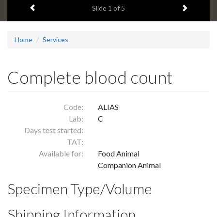
Previous item
Next ite
headline:
Slide
1
of 5
Home
Services
Complete blood count
Code:
ALIAS
Lab:
C
Days test started:
TAT:
Available for:
Food Animal
Companion Animal
Specimen Type/Volume
Shipping Information