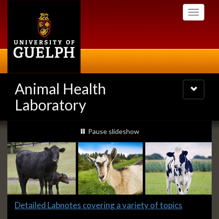
Skip
Toggle
to
navigati
main
content
Animal Health
Toggle
navigatio
Laboratory
Slideshow
slideshow playing
Pause
slideshow
Banners
Slide
Detailed Labnotes covering a variety of topics
1