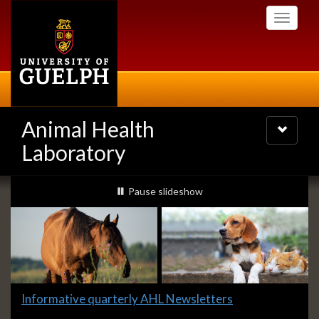
Skip
Toggle
to
navigati
main
content
Animal Health
Toggle
navigatio
Laboratory
Slideshow
slideshow playing
Pause
slideshow
Banners
Slide
Informative quarterly AHL Newsletters
1