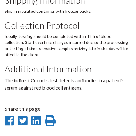
Shipping Information
Ship in insulated container with freezer packs.
Collection Protocol
Ideally, testing should be completed within 48 h of blood
collection. Staff overtime charges incurred due to the processing
or testing of time-sensitive samples arriving late in the day will be
billed to the client.
Additional Information
The indirect Coombs test detects antibodies in a patient's
serum against red blood cell antigens.
Share this page
Share
Share
Share
Print
on
on
on
this