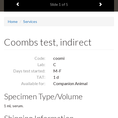
Previous item
Next ite
headline:
Slide
1
of 5
Home
Services
Coombs test, indirect
Code:
coomi
Lab:
C
Days test started:
M-F
TAT:
1 d
Available for:
Companion Animal
Specimen Type/Volume
1 mL serum.