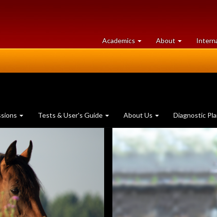
at
University
Academics
About
Intern
University
of
of
Guelph
Guelph
ssions
Tests & User's Guide
About Us
Diagnostic Pl