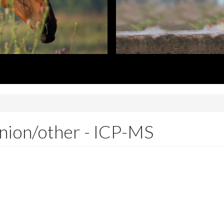
nion/other - ICP-MS