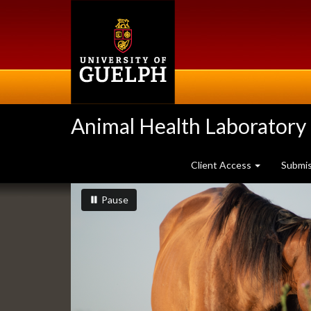
Skip
to
main
content
Animal Health Laboratory
Client Access
Submi
Slideshow
slideshow playing
slideshow
Pause
Banners