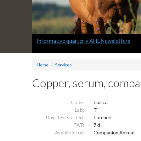
Slide
Informative quarterly AHL Newsletters
1
headline:
Home
Services
Copper, serum, compa
Code:
tcusca
Lab:
T
Days test started:
batched
TAT:
7 d
Available for:
Companion Animal