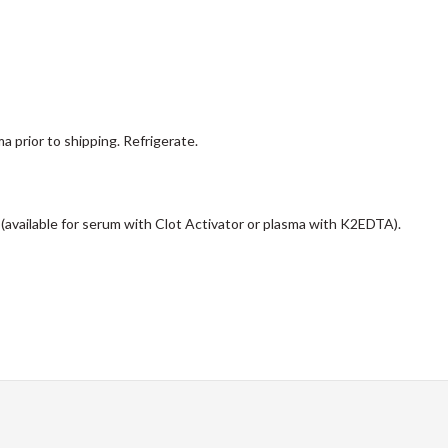
a prior to shipping. Refrigerate.
 (available for serum with Clot Activator or plasma with K2EDTA).