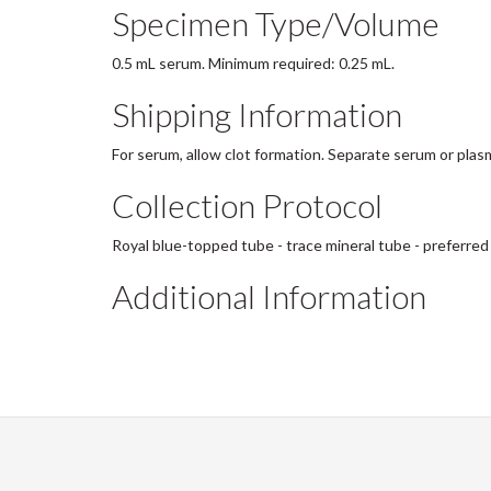
Specimen Type/Volume
0.5 mL serum. Minimum required: 0.25 mL.
Shipping Information
For serum, allow clot formation. Separate serum or plasm
Collection Protocol
Royal blue-topped tube - trace mineral tube - preferred
Additional Information