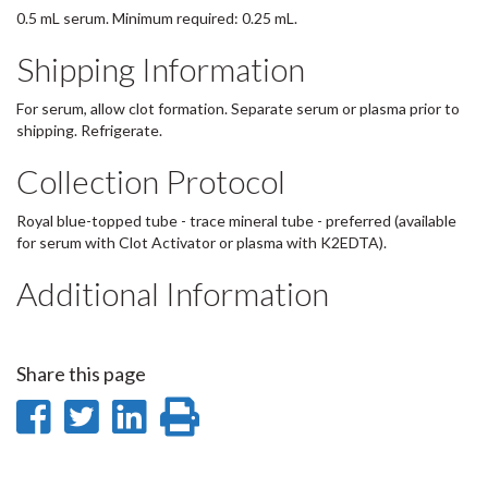
0.5 mL serum. Minimum required: 0.25 mL.
Shipping Information
For serum, allow clot formation. Separate serum or plasma prior to
shipping. Refrigerate.
Collection Protocol
Royal blue-topped tube - trace mineral tube - preferred (available
for serum with Clot Activator or plasma with K2EDTA).
Additional Information
Share this page
Share
Share
Share
Print
on
on
on
this