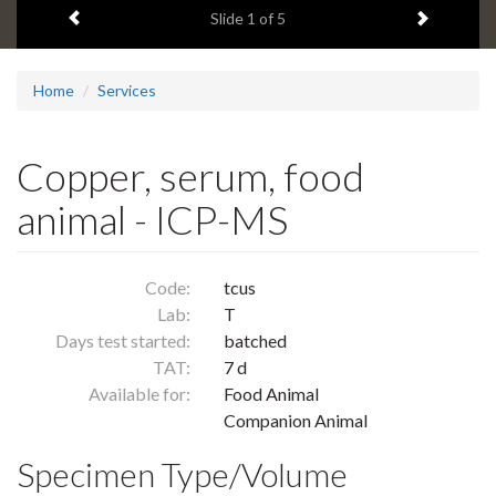
Previous item
Next ite
headline:
Slide
1
of 5
Home
Services
Copper, serum, food
animal - ICP-MS
Code:
tcus
Lab:
T
Days test started:
batched
TAT:
7 d
Available for:
Food Animal
Companion Animal
Specimen Type/Volume