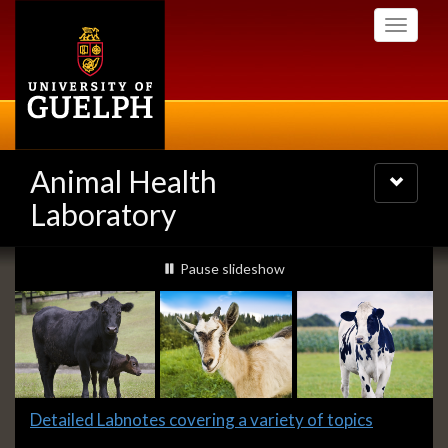
Skip
Toggle
to
navigati
main
content
Animal Health
Toggle
navigatio
Laboratory
Slideshow
slideshow playing
Pause
slideshow
Banners
Slide
Detailed Labnotes covering a variety of topics
1