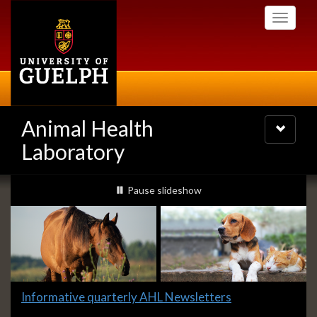
Skip
Toggle
to
navigati
main
content
Animal Health
Toggle
navigatio
Laboratory
Slideshow
slideshow playing
Pause
slideshow
Banners
Slide
Informative quarterly AHL Newsletters
1