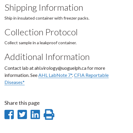
Shipping Information
Ship in insulated container with freezer packs.
Collection Protocol
Collect sample in a leakproof container.
Additional Information
Contact lab at ahl.virology@uoguelph.ca for more
information. See
AHL LabNote 7*
.
CFIA Reportable
Diseases*
Share this page
Share
Share
Share
Print
on
on
on
this