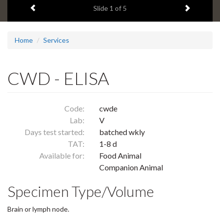
Previous item
Next ite
headline:
Slide
1
of 5
Home
Services
CWD - ELISA
Code:
cwde
Lab:
V
Days test started:
batched wkly
TAT:
1-8 d
Available for:
Food Animal
Companion Animal
Specimen Type/Volume
Brain or lymph node.