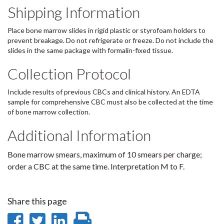
Shipping Information
Place bone marrow slides in rigid plastic or styrofoam holders to
prevent breakage. Do not refrigerate or freeze. Do not include the
slides in the same package with formalin-fixed tissue.
Collection Protocol
Include results of previous CBCs and clinical history. An EDTA
sample for comprehensive CBC must also be collected at the time
of bone marrow collection.
Additional Information
Bone marrow smears, maximum of 10 smears per charge;
order a CBC at the same time. Interpretation M to F.
Share this page
Share
Share
Share
Print