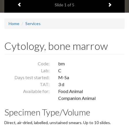
Previous item
Next ite
headline:
Slide
1
of 5
Home
Services
Cytology, bone marrow
Code:
bm
Lab:
C
Days test started:
M-Sa
TAT:
3 d
Available for:
Food Animal
Companion Animal
Specimen Type/Volume
Direct, air-dried, labelled, unstained smears. Up to 10 slides.