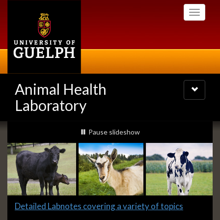
Skip
Toggle
to
navigati
main
content
Animal Health
Toggle
navigatio
Laboratory
Slideshow
slideshow playing
Pause
slideshow
Banners
Slide
Detailed Labnotes covering a variety of topics
1