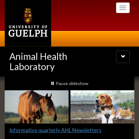
Skip
Toggle
to
navigati
main
content
Animal Health
Toggle
navigatio
Laboratory
Slideshow
slideshow playing
Pause
slideshow
Banners
Slide
Informative quarterly AHL Newsletters
1