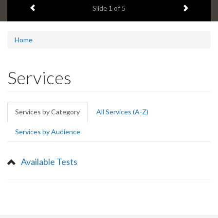
Previous item
Next ite
headline:
Slide
1
of 5
Home
Services
Primary
Services by Category
(active
All Services (A-Z)
tabs
tab)
Services by Audience
Available Tests