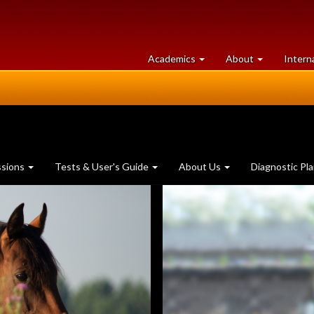
at
University
Academics
About
Intern
University
of
of
Guelph
Guelph
ssions
Tests & User's Guide
About Us
Diagnostic Pl