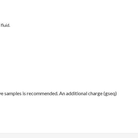
fluid.
ive samples is recommended. An additional charge (gseq)