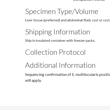
Specimen Type/Volume
Liver tissue (preferred) and abdominal fluid, cyst or cyst 
Shipping Information
Ship in insulated container with freezer packs.
Collection Protocol
Additional Information
Sequencing confirmation of E. multilocularis posit
will apply.