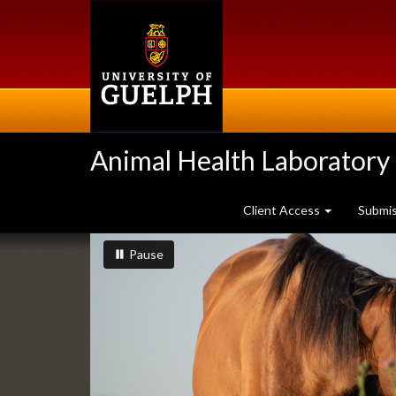
Skip
to
main
content
Animal Health Laboratory
Client Access
Submi
Slideshow
slideshow playing
slideshow
Pause
Banners