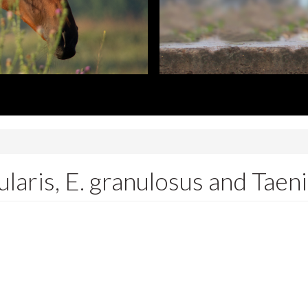
laris, E. granulosus and Taeni