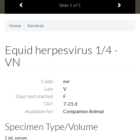
Previous item
Next ite
headline:
Slide
1
of 5
Home
Services
Equid herpesvirus 1/4 -
VN
Code:
evr
Lab:
V
Days test started:
F
TAT:
7-21 d
Available for:
Companion Animal
Specimen Type/Volume
1 mL serum.