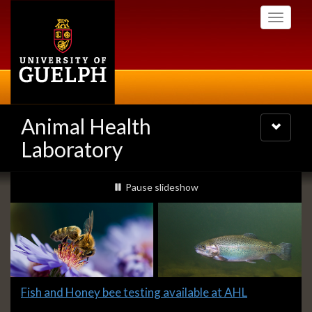
Skip
Toggle
to
navigati
main
content
Animal Health
Toggle
navigatio
Laboratory
Slideshow
slideshow playing
Pause
slideshow
Banners
Slide
Fish and Honey bee testing available at AHL
1