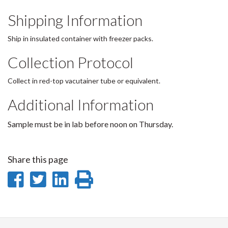
Shipping Information
Ship in insulated container with freezer packs.
Collection Protocol
Collect in red-top vacutainer tube or equivalent.
Additional Information
Sample must be in lab before noon on Thursday.
Share this page
Share
Share
Share
Print
on
on
on
this
Facebook
Twitter
LinkedIn
page