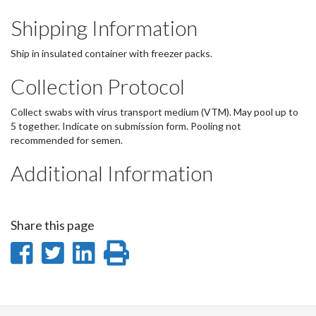
Shipping Information
Ship in insulated container with freezer packs.
Collection Protocol
Collect swabs with virus transport medium (VTM). May pool up to
5 together. Indicate on submission form. Pooling not
recommended for semen.
Additional Information
Share this page
Share
Share
Share
Print
on
on
on
this
Facebook
Twitter
LinkedIn
page