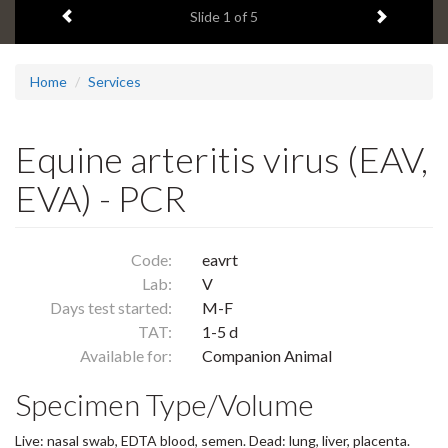
Previous item
Next ite
headline:
Slide
1
of 5
Home
Services
Equine arteritis virus (EAV,
EVA) - PCR
Code:
eavrt
Lab:
V
Days test started:
M-F
TAT:
1-5 d
Available for:
Companion Animal
Specimen Type/Volume
Live: nasal swab, EDTA blood, semen. Dead: lung, liver, placenta.