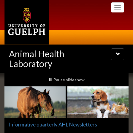
Skip
Toggle
to
navigati
main
content
Animal Health
Toggle
navigatio
Laboratory
Slideshow
slideshow playing
Pause
slideshow
Banners
Slide
Informative quarterly AHL Newsletters
1