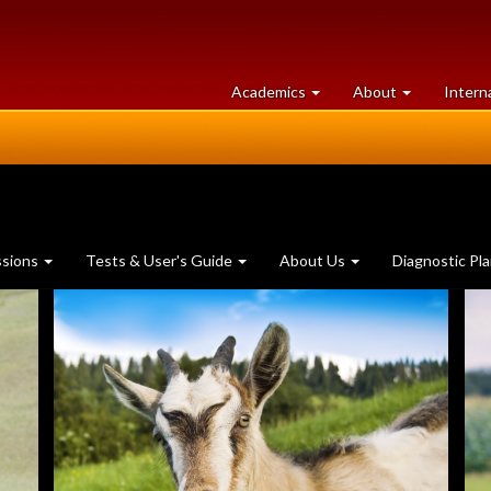
at
University
Academics
About
Intern
University
of
of
Guelph
Guelph
ssions
Tests & User's Guide
About Us
Diagnostic Pl