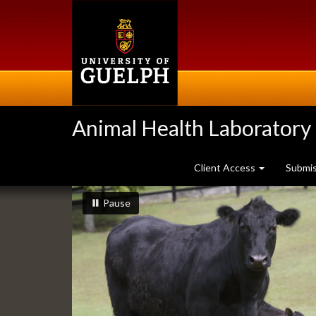
Skip
to
main
content
Animal Health Laboratory
Client Access
Submi
Slideshow
slideshow playing
slideshow
Pause
Banners