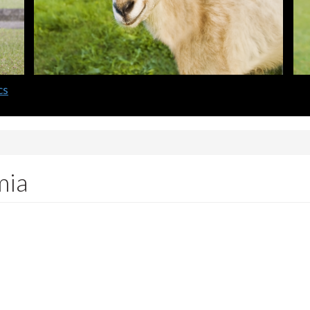
cs
mia