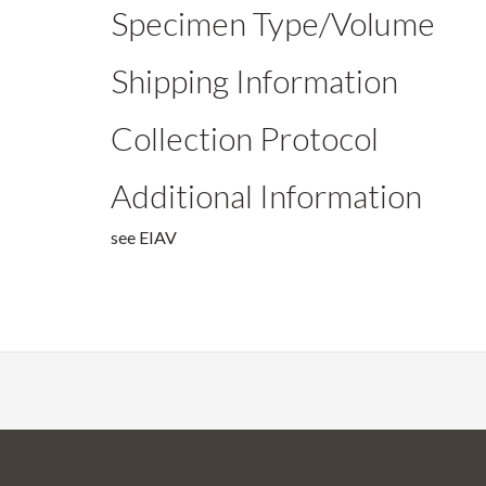
Specimen Type/Volume
Shipping Information
Collection Protocol
Additional Information
see EIAV