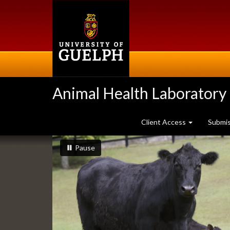
Skip
to
main
content
Animal Health Laboratory
Client Access
Submi
Slideshow
slideshow playing
slideshow
Pause
Banners