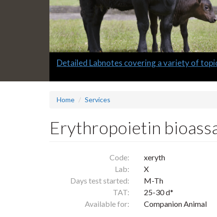
Slide
Detailed Labnotes covering a variety of topi
1
headline:
Home
Services
Erythropoietin bioass
Code:
xeryth
Lab:
X
Days test started:
M-Th
TAT:
25-30 d*
Available for:
Companion Animal