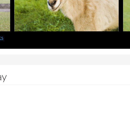
cs
ay