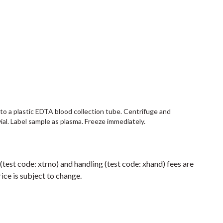
into a plastic EDTA blood collection tube. Centrifuge and
vial. Label sample as plasma. Freeze immediately.
 (test code: xtrno) and handling (test code: xhand) fees are
ice is subject to change.