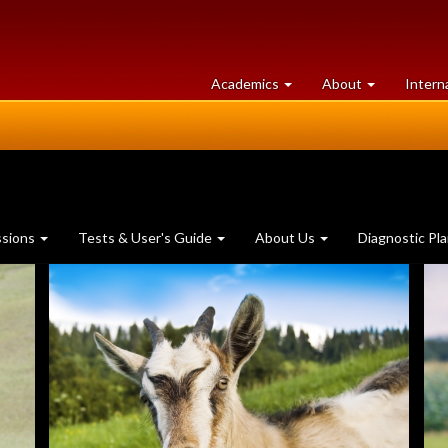
at
University
Academics
About
Intern
University
of
of
Guelph
Guelph
ssions
Tests & User's Guide
About Us
Diagnostic Pl