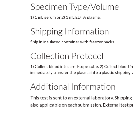
Specimen Type/Volume
1) 1 mL serum or 2) 1 mL EDTA plasma.
Shipping Information
Ship in insulated container with freezer packs.
Collection Protocol
1) Collect blood into a red-tope tube. 2) Collect blood 
immediately transfer the plasma into a plastic shipping 
Additional Information
This test is sent to an external laboratory. Shipping
also applicable on each submission. External test pr