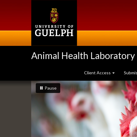
Skip
to
main
content
Animal Health Laboratory
Client Access
Submi
Slideshow
slideshow playing
slideshow
Pause
Banners