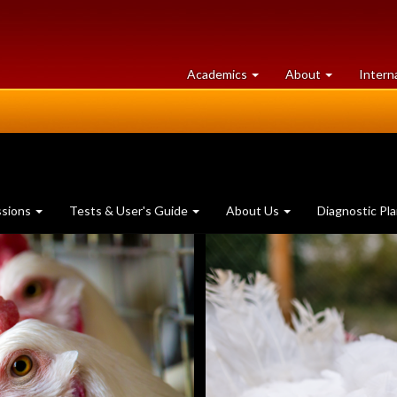
at
University
Academics
About
Intern
University
of
of
Guelph
Guelph
ssions
Tests & User's Guide
About Us
Diagnostic Pl