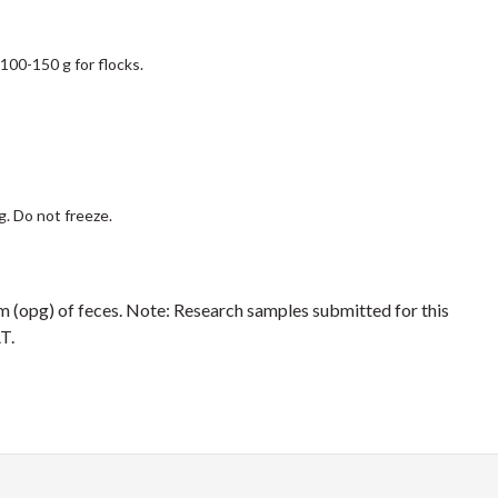
 100-150 g for flocks.
g. Do not freeze.
m (opg) of feces. Note: Research samples submitted for this
T.