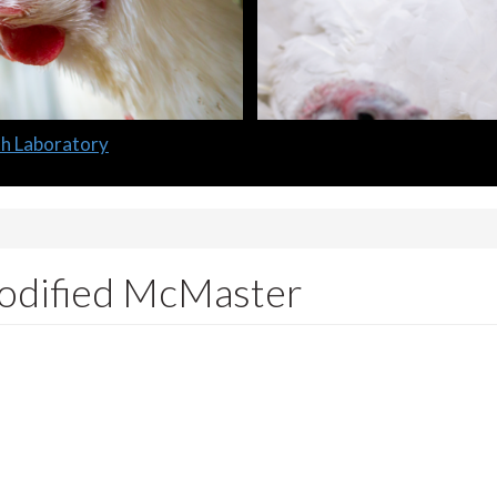
lth Laboratory
modified McMaster