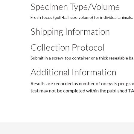
Specimen Type/Volume
Fresh feces (golf-ball size volume) for individual animals.
Shipping Information
Collection Protocol
Submit in a screw-top container or a thick resealable ba
Additional Information
Results are recorded as number of oocysts per gra
test may not be completed within the published TA