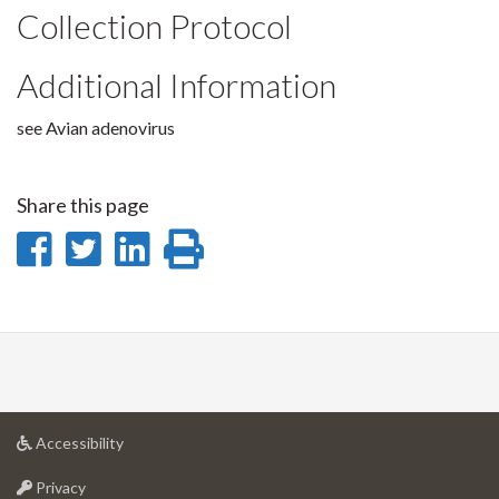
Collection Protocol
Additional Information
see Avian adenovirus
Share this page
Share
Share
Share
Print
on
on
on
this
Facebook
Twitter
LinkedIn
page
at
Accessibility
University
at
of
Privacy