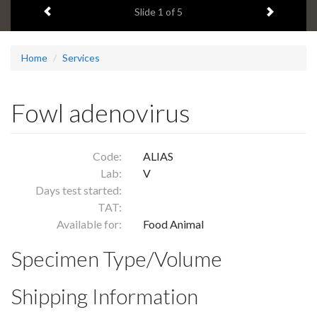
Previous item
Next ite
headline:
Slide
1
of 5
Home
Services
Fowl adenovirus
Code:
ALIAS
Lab:
V
Days test started:
TAT:
Available for:
Food Animal
Specimen Type/Volume
Shipping Information