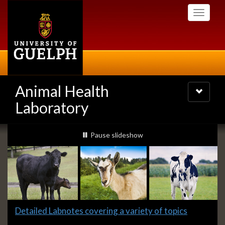
Skip
Toggle
to
navigati
main
content
Animal Health
Toggle
navigatio
Laboratory
Slideshow
slideshow playing
Pause
slideshow
Banners
Slide
Detailed Labnotes covering a variety of topics
1