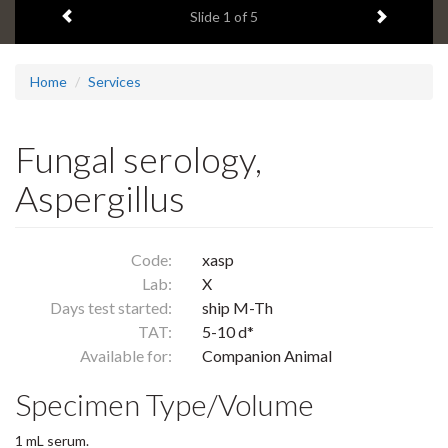
Previous item
Next ite
headline:
Slide
1
of 5
Home
Services
Fungal serology,
Aspergillus
Code:
xasp
Lab:
X
Days test started:
ship M-Th
TAT:
5-10 d*
Available for:
Companion Animal
Specimen Type/Volume
1 mL serum.