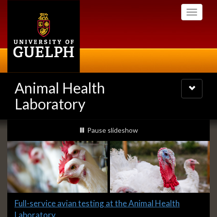
Skip
Toggle
to
navigati
main
content
Animal Health
Toggle
navigatio
Laboratory
Slideshow
slideshow playing
Pause
slideshow
Banners
Slide
Full-service avian testing at the Animal Health
1
Laboratory