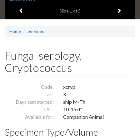
headline:
Previous item
Next ite
Slide
1
of 5
Home
Services
Fungal serology,
Cryptococcus
Code:
xcryp
Lab:
X
Days test started:
ship M-Th
TAT:
10-15 d*
Available for:
Companion Animal
Specimen Type/Volume