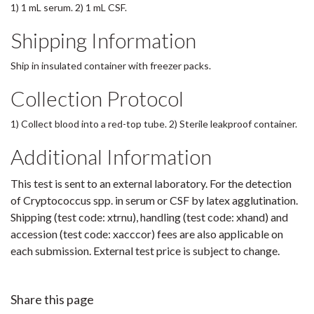
1) 1 mL serum. 2) 1 mL CSF.
Shipping Information
Ship in insulated container with freezer packs.
Collection Protocol
1) Collect blood into a red-top tube. 2) Sterile leakproof container.
Additional Information
This test is sent to an external laboratory. For the detection
of Cryptococcus spp. in serum or CSF by latex agglutination.
Shipping (test code: xtrnu), handling (test code: xhand) and
accession (test code: xacccor) fees are also applicable on
each submission. External test price is subject to change.
Share this page