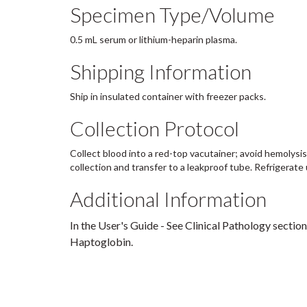
Specimen Type/Volume
0.5 mL serum or lithium-heparin plasma.
Shipping Information
Ship in insulated container with freezer packs.
Collection Protocol
Collect blood into a red-top vacutainer; avoid hemolysis
collection and transfer to a leakproof tube. Refrigerate 
Additional Information
In the User's Guide - See Clinical Pathology section
Haptoglobin.