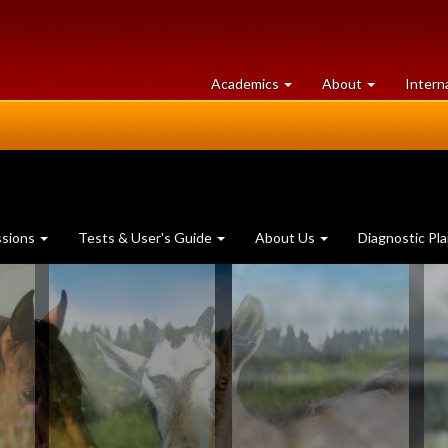
at
University
Academics
About
Intern
University
of
of
Guelph
Guelph
ssions
Tests & User's Guide
About Us
Diagnostic Pl