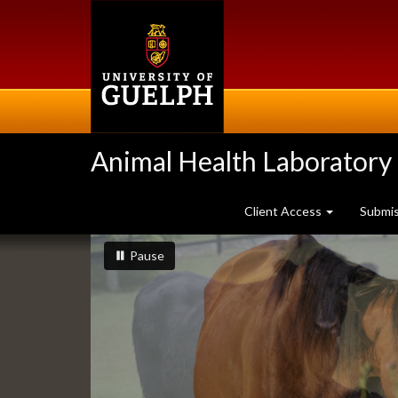
Skip
to
main
content
Animal Health Laboratory
Client Access
Submi
Slideshow
slideshow playing
slideshow
Pause
Banners