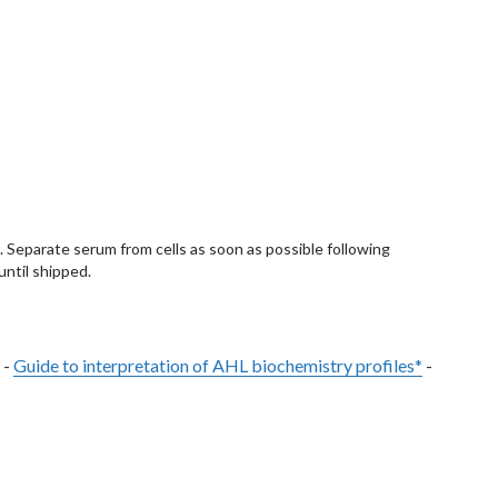
. Separate serum from cells as soon as possible following
until shipped.
 -
Guide to interpretation of AHL biochemistry profiles*
-