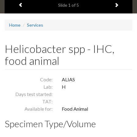
Previous item
Next ite
headline:
Slide
1
of 5
Home
Services
Helicobacter spp - IHC,
food animal
Code:
ALIAS
Lab:
H
Days test started:
TAT:
Available for:
Food Animal
Specimen Type/Volume