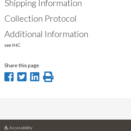
Shipping Information
Collection Protocol
Additional Information
see IHC
Share this page
Share
Share
Share
Print
on
on
on
this
Facebook
Twitter
LinkedIn
page
at
Accessibility