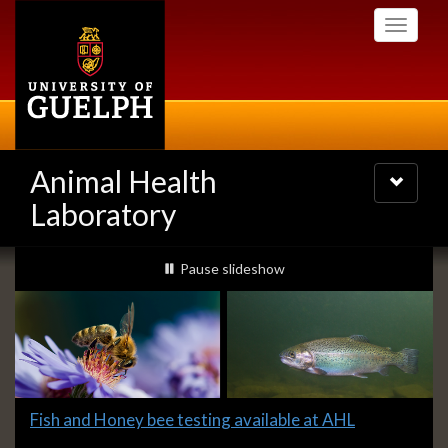
Skip
Toggle
to
navigati
main
content
Animal Health
Toggle
navigatio
Laboratory
Slideshow
slideshow playing
Pause
slideshow
Banners
Slide
Fish and Honey bee testing available at AHL
1