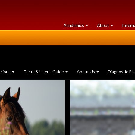
at
University
Academics
About
Intern
University
of
of
Guelph
Guelph
ssions
Tests & User's Guide
About Us
Diagnostic Pl