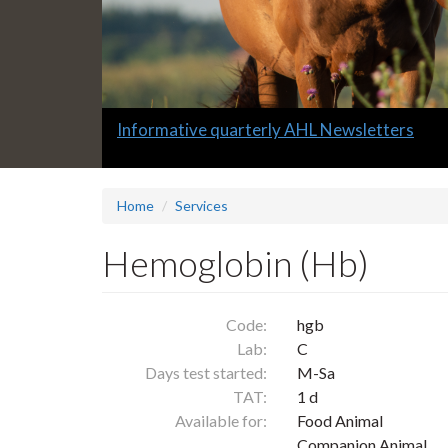
Slide
Informative quarterly AHL Newsletters
1
headline:
Home
Services
Hemoglobin (Hb)
Code:
hgb
Lab:
C
Days test started:
M-Sa
TAT:
1 d
Available for:
Food Animal
Companion Animal