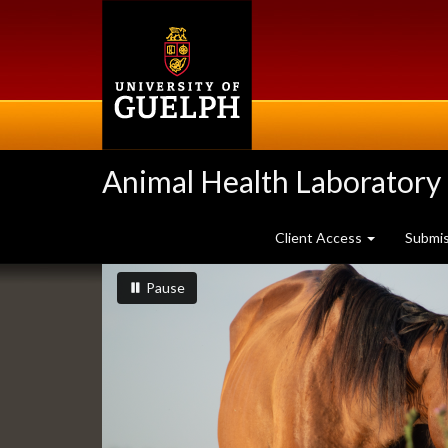
Skip
to
main
content
Animal Health Laboratory
Client Access
Submi
Slideshow
slideshow playing
slideshow
Pause
Banners