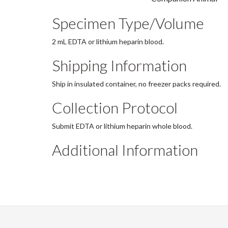
Specimen Type/Volume
2 mL EDTA or lithium heparin blood.
Shipping Information
Ship in insulated container, no freezer packs required.
Collection Protocol
Submit EDTA or lithium heparin whole blood.
Additional Information