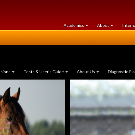
at
University
Academics
About
Intern
University
of
of
Guelph
Guelph
ssions
Tests & User's Guide
About Us
Diagnostic Pl