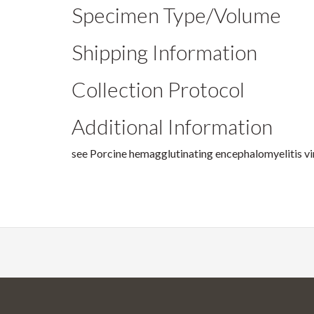
Specimen Type/Volume
Shipping Information
Collection Protocol
Additional Information
see Porcine hemagglutinating encephalomyelitis vi