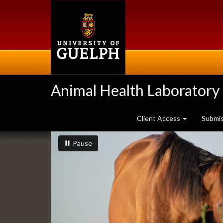
Skip
to
main
content
Animal Health Laboratory
Client Access
Submi
Slideshow
slideshow playing
slideshow
Pause
Banners