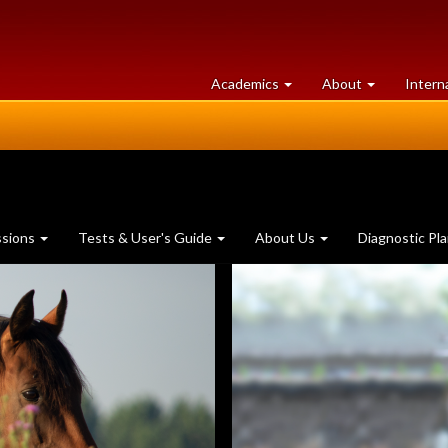
at
University
Academics
About
Intern
University
of
of
Guelph
Guelph
ssions
Tests & User's Guide
About Us
Diagnostic Pl