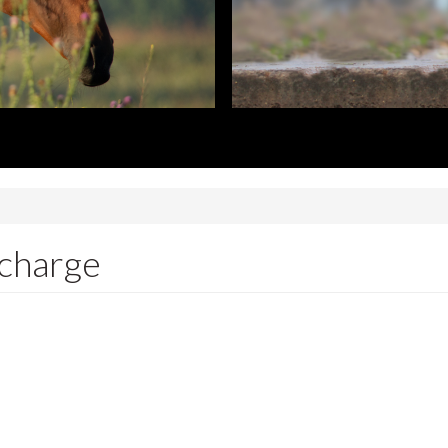
 charge