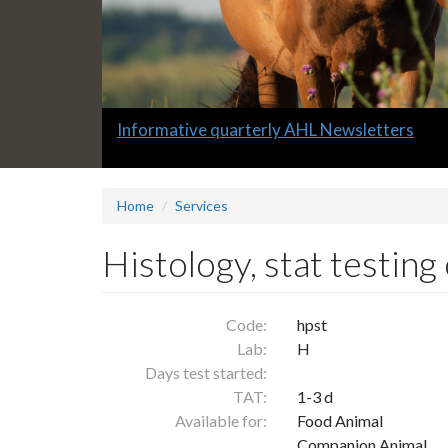
Slide
Informative quarterly AHL Newsletters
1
headline:
Home
Services
Histology, stat testing
Code:
hpst
Lab:
H
Days test started:
TAT:
1-3 d
Available for:
Food Animal
Companion Animal