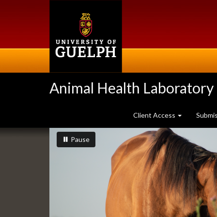
Skip
to
main
content
Animal Health Laboratory
Client Access
Submi
Slideshow
slideshow playing
slideshow
Pause
Banners