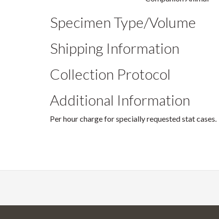
Specimen Type/Volume
Shipping Information
Collection Protocol
Additional Information
Per hour charge for specially requested stat cases.