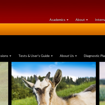
at
University
Academics
About
Intern
University
of
of
Guelph
Guelph
ssions
Tests & User's Guide
About Us
Diagnostic Pl