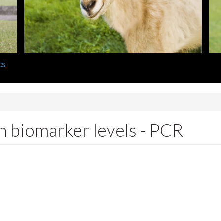
cs
n biomarker levels - PCR