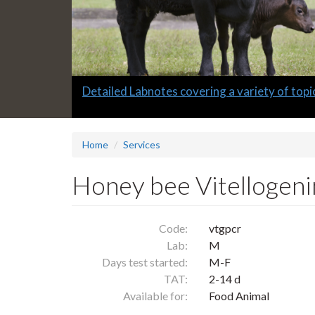
Slide
Detailed Labnotes covering a variety of topi
1
headline:
Home
Services
Honey bee Vitellogeni
Code:
vtgpcr
Lab:
M
Days test started:
M-F
TAT:
2-14 d
Available for:
Food Animal