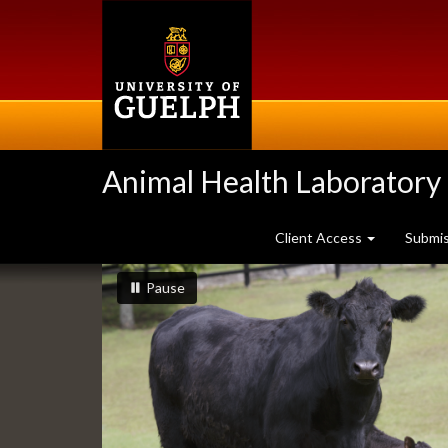
Skip
to
main
content
Animal Health Laboratory
Client Access
Submi
Slideshow
slideshow playing
slideshow
Pause
Banners