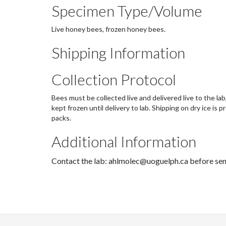
Specimen Type/Volume
Live honey bees, frozen honey bees.
Shipping Information
Collection Protocol
Bees must be collected live and delivered live to the lab
kept frozen until delivery to lab. Shipping on dry ice is 
packs.
Additional Information
Contact the lab: ahlmolec@uoguelph.ca before se