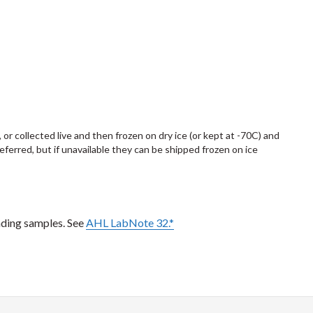
, or collected live and then frozen on dry ice (or kept at -70C) and
preferred, but if unavailable they can be shipped frozen on ice
nding samples. See
AHL LabNote 32.*