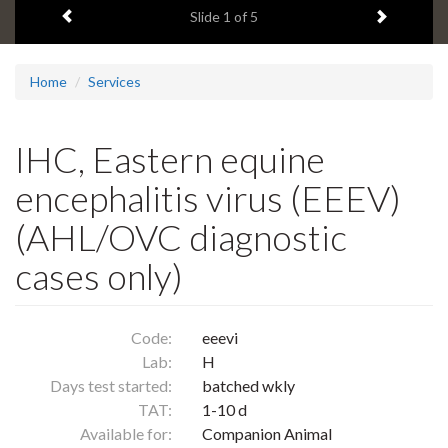
Previous item
Next ite
headline:
Slide
1
of 5
Home
Services
IHC, Eastern equine
encephalitis virus (EEEV)
(AHL/OVC diagnostic
cases only)
Code:
eeevi
Lab:
H
Days test started:
batched wkly
TAT:
1-10 d
Available for:
Companion Animal