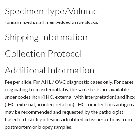
Specimen Type/Volume
Formalin-fixed paraffin-embedded tissue blocks.
Shipping Information
Collection Protocol
Additional Information
Fee per slide. For AHL / OVC diagnostic cases only. For cases
originating from external labs, the same tests are available
under codes ihcxi (IHC, external, with interpretation) and ihcx
(IHC, external, no interpretation). IHC for infectious antigens
may be recommended and requested by the pathologist
based on histologic lesions identified in tissue sections from
postmortem or biopsy samples.