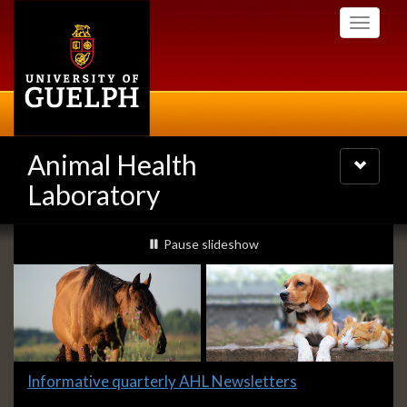
Skip
Toggle
to
navigati
main
content
Animal Health
Toggle
navigatio
Laboratory
Slideshow
slideshow playing
Pause
slideshow
Banners
Slide
Informative quarterly AHL Newsletters
1