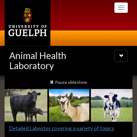
Skip
Toggle
to
navigati
main
content
Animal Health
Toggle
navigatio
Laboratory
Slideshow
slideshow playing
Pause
slideshow
Banners
Slide
Detailed Labnotes covering a variety of topics
1