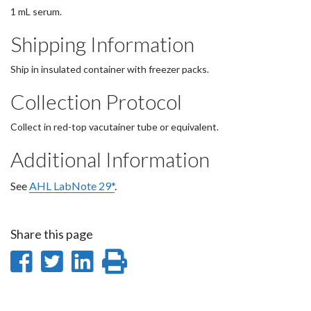
1 mL serum.
Shipping Information
Ship in insulated container with freezer packs.
Collection Protocol
Collect in red-top vacutainer tube or equivalent.
Additional Information
See
AHL LabNote 29*
.
Share this page
Share
Share
Share
Print
on
on
on
this