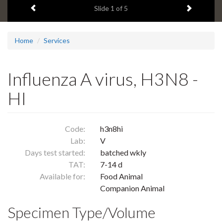
Previous item
Next ite
headline:
Slide
1
of 5
Home
Services
Influenza A virus, H3N8 -
HI
Code:
h3n8hi
Lab:
V
Days test started:
batched wkly
TAT:
7-14 d
Available for:
Food Animal
Companion Animal
Specimen Type/Volume