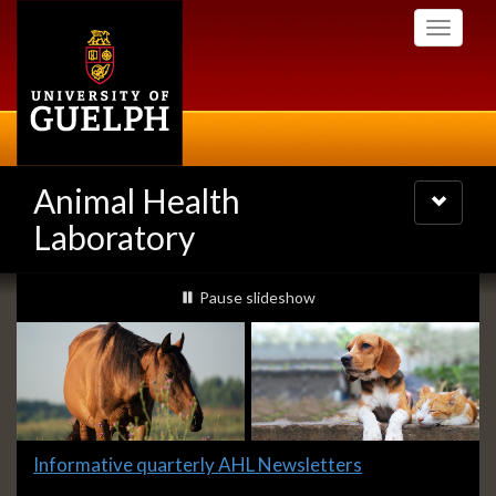
Skip
Toggle
to
navigati
main
content
Animal Health
Toggle
navigatio
Laboratory
Slideshow
slideshow playing
Pause
slideshow
Banners
Slide
Informative quarterly AHL Newsletters
1