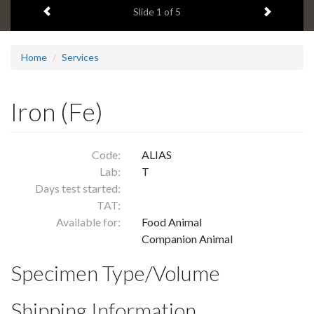
Previous item
Next ite
headline:
Slide
1
of 5
Home
Services
Iron (Fe)
Code:
ALIAS
Lab:
T
Days test started:
TAT:
Available for:
Food Animal
Companion Animal
Specimen Type/Volume
Shipping Information