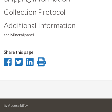
Collection Protocol
Additional Information
see Mineral panel
Share this page
Share
Share
Share
Print
on
on
on
this
Facebook
Twitter
LinkedIn
page
at
Accessibility
University