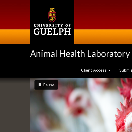
Skip
to
main
content
Animal Health Laboratory
Client Access
Submi
Slideshow
slideshow playing
slideshow
Pause
Banners