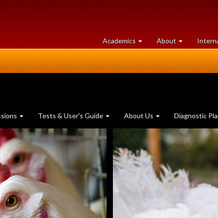
at
University
Academics
About
Intern
University
of
of
Guelph
Guelph
ssions
Tests & User's Guide
About Us
Diagnostic Pl