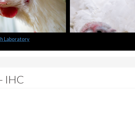
lth Laboratory
 - IHC