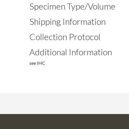
Specimen Type/Volume
Shipping Information
Collection Protocol
Additional Information
see IHC