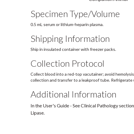
Specimen Type/Volume
0.5 mL serum or lithium-heparin plasma.
Shipping Information
Ship in insulated container with freezer packs.
Collection Protocol
Collect blood into a red-top vacutainer; avoid hemolysis
collection and transfer to a leakproof tube. Refrigerate 
Additional Information
In the User's Guide - See Clinical Pathology section
Lipase.