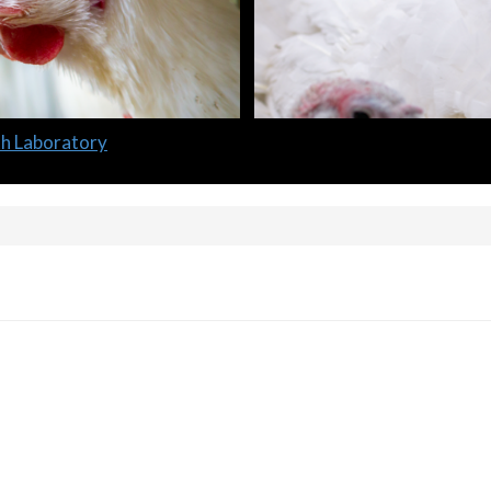
lth Laboratory