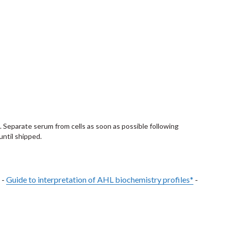
. Separate serum from cells as soon as possible following
until shipped.
 -
Guide to interpretation of AHL biochemistry profiles*
-