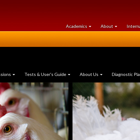
at
University
Academics
About
Intern
University
of
of
Guelph
Guelph
ssions
Tests & User's Guide
About Us
Diagnostic Pl