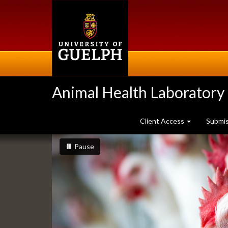
Skip
to
main
content
Animal Health Laboratory
Client Access
Submi
Slideshow
slideshow playing
slideshow
Pause
Banners