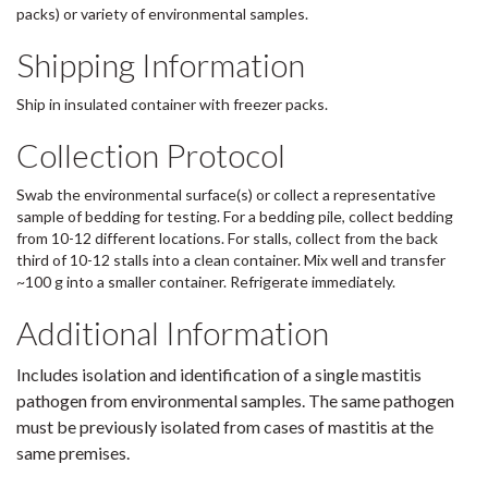
packs) or variety of environmental samples.
Shipping Information
Ship in insulated container with freezer packs.
Collection Protocol
Swab the environmental surface(s) or collect a representative
sample of bedding for testing. For a bedding pile, collect bedding
from 10-12 different locations. For stalls, collect from the back
third of 10-12 stalls into a clean container. Mix well and transfer
~100 g into a smaller container. Refrigerate immediately.
Additional Information
Includes isolation and identification of a single mastitis
pathogen from environmental samples. The same pathogen
must be previously isolated from cases of mastitis at the
same premises.