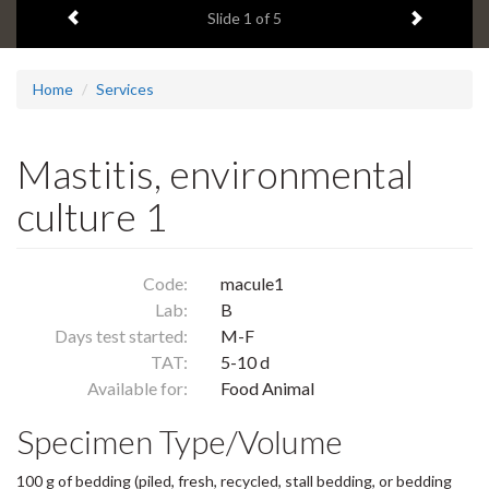
Previous item
Next ite
headline:
Slide
1
of 5
Home
Services
Mastitis, environmental
culture 1
Code:
macule1
Lab:
B
Days test started:
M-F
TAT:
5-10 d
Available for:
Food Animal
Specimen Type/Volume
100 g of bedding (piled, fresh, recycled, stall bedding, or bedding