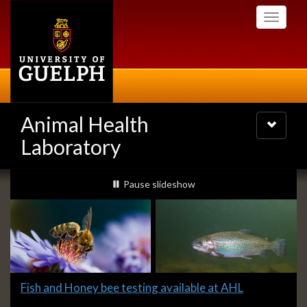
Skip
Toggle
to
navigati
main
content
Animal Health
Toggle
navigatio
Laboratory
Slideshow
slideshow playing
Pause
slideshow
Banners
Slide
Fish and Honey bee testing available at AHL
1