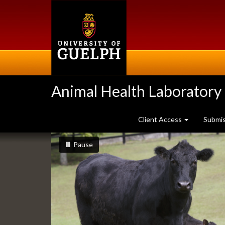
Skip
to
main
content
Animal Health Laboratory
Client Access
Submi
Slideshow
slideshow playing
slideshow
Pause
Banners