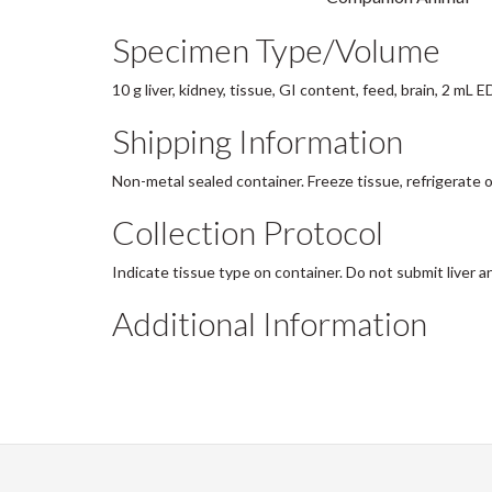
Specimen Type/Volume
10 g liver, kidney, tissue, GI content, feed, brain, 2 mL 
Shipping Information
Non-metal sealed container. Freeze tissue, refrigerate o
Collection Protocol
Indicate tissue type on container. Do not submit liver a
Additional Information