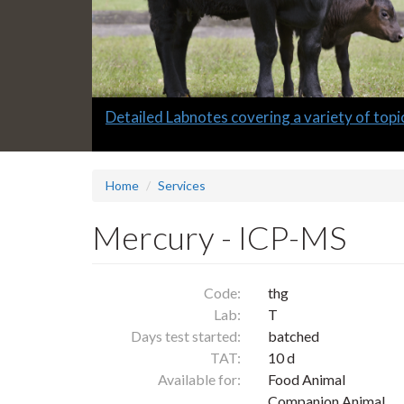
Slide
Detailed Labnotes covering a variety of topi
1
headline:
Home
Services
Mercury - ICP-MS
Code:
thg
Lab:
T
Days test started:
batched
TAT:
10 d
Available for:
Food Animal
Companion Animal