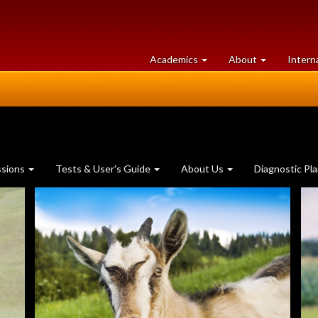
at
University
Academics
About
Intern
University
of
of
Guelph
Guelph
ssions
Tests & User's Guide
About Us
Diagnostic Pl