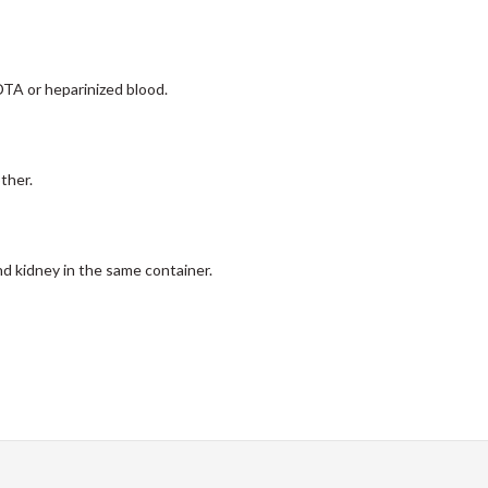
EDTA or heparinized blood.
ther.
nd kidney in the same container.