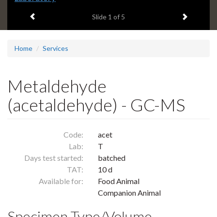
headline:
Previous item
Next ite
Slide
1
of 5
Home
Services
Metaldehyde
(acetaldehyde) - GC-MS
Code:
acet
Lab:
T
Days test started:
batched
TAT:
10 d
Available for:
Food Animal
Companion Animal
Specimen Type/Volume