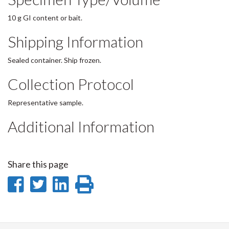
10 g GI content or bait.
Shipping Information
Sealed container. Ship frozen.
Collection Protocol
Representative sample.
Additional Information
Share this page
Share
Share
Share
Print
on
on
on
this
Facebook
Twitter
LinkedIn
page