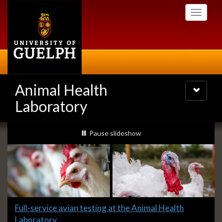
Skip
Toggle
to
navigati
main
content
Animal Health
Toggle
navigatio
Laboratory
Slideshow
slideshow playing
Pause
slideshow
Banners
Slide
Full-service avian testing at the Animal Health
1
Laboratory