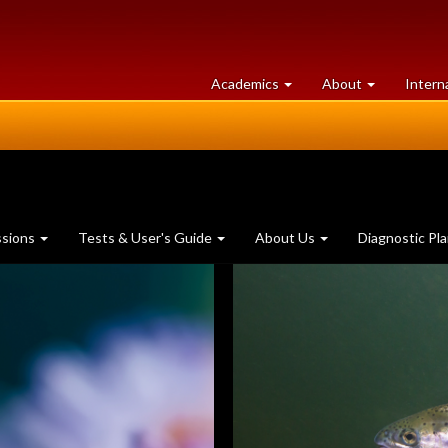
at
University
Academics
About
Intern
University
of
of
Guelph
Guelph
ssions
Tests & User's Guide
About Us
Diagnostic Pl