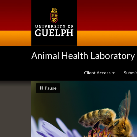
Skip
to
main
content
Animal Health Laboratory
Client Access
Submi
Slideshow
slideshow playing
slideshow
Pause
Banners