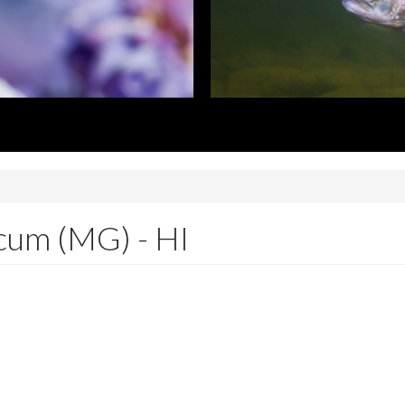
cum (MG) - HI