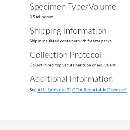
Specimen Type/Volume
0.5 mL serum.
Shipping Information
Ship in insulated container with freezer packs.
Collection Protocol
Collect in red-top vacutainer tube or equivalent.
Additional Information
See
AHL LabNote 3*
.
CFIA Reportable Diseases*